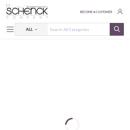
BECOME A CUSTOMER
ALL
HOME
FABRIC
WANDER LANE - BEN
WANDER LANE II