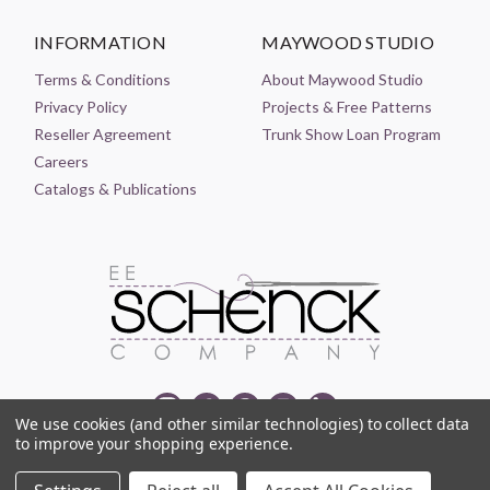
INFORMATION
MAYWOOD STUDIO
Terms & Conditions
About Maywood Studio
Privacy Policy
Projects & Free Patterns
Reseller Agreement
Trunk Show Loan Program
Careers
Catalogs & Publications
We use cookies (and other similar technologies) to collect data
to improve your shopping experience.
© 2021-2026 EE SCHENCK COMPANY ALL RIGHTS RESERVED