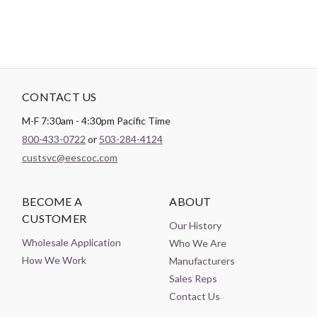
CONTACT US
M-F 7:30am - 4:30pm Pacific Time
800-433-0722
or
503-284-4124
custsvc@eescoc.com
BECOME A
ABOUT
CUSTOMER
Our History
Wholesale Application
Who We Are
How We Work
Manufacturers
Sales Reps
Contact Us