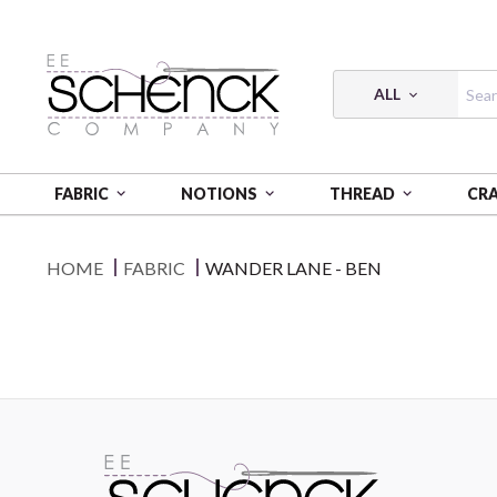
ALL
FABRIC
NOTIONS
THREAD
CR
HOME
FABRIC
WANDER LANE - BEN