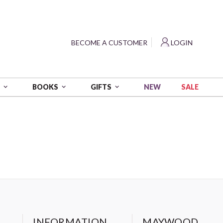
?
BECOME A CUSTOMER
LOGIN
NEW
SALE
S
BOOKS
GIFTS
INFORMATION
MAYWOOD