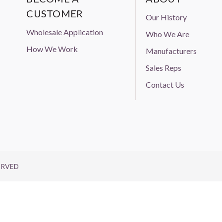
CUSTOMER
Our History
Wholesale Application
Who We Are
How We Work
Manufacturers
Sales Reps
Contact Us
ERVED