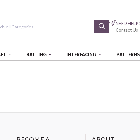
NEED HELP
Contact Us
AFT
BATTING
INTERFACING
PATTERN
BECOME A
ABOUT