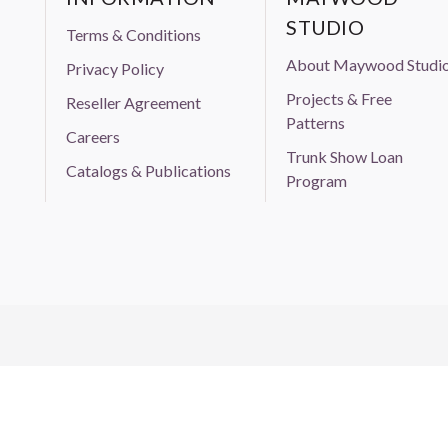
STUDIO
Terms & Conditions
About Maywood Studi
Privacy Policy
Projects & Free
Reseller Agreement
Patterns
Careers
Trunk Show Loan
Catalogs & Publications
Program