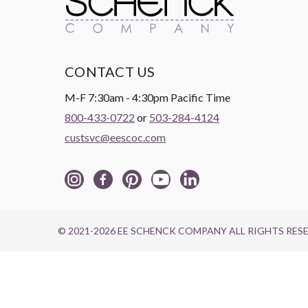
CONTACT US
M-F 7:30am - 4:30pm Pacific Time
800-433-0722
or
503-284-4124
custsvc@eescoc.com
© 2021-2026 EE SCHENCK COMPANY ALL RIGHTS RES