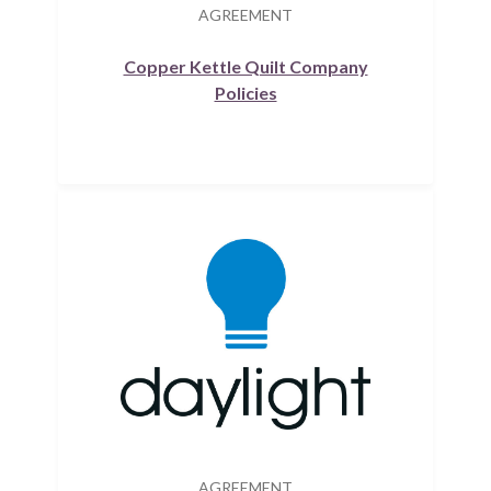
AGREEMENT
Copper Kettle Quilt Company
Policies
AGREEMENT