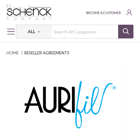
BECOME A CUSTOMER
ALL
HOME
RESELLER AGREEMENTS