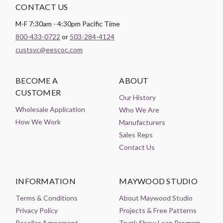
CONTACT US
M-F 7:30am - 4:30pm Pacific Time
800-433-0722
or
503-284-4124
custsvc@eescoc.com
BECOME A
ABOUT
CUSTOMER
Our History
Wholesale Application
Who We Are
How We Work
Manufacturers
Sales Reps
Contact Us
INFORMATION
MAYWOOD STUDIO
Terms & Conditions
About Maywood Studio
Privacy Policy
Projects & Free Patterns
Reseller Agreement
Trunk Show Loan Program