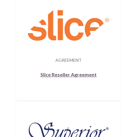
AGREEMENT
Slice Reseller Agreement