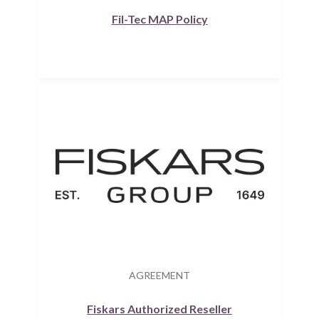
Fil-Tec MAP Policy
AGREEMENT
Fiskars Authorized Reseller