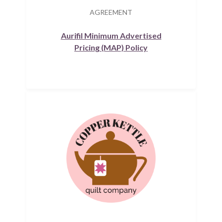
AGREEMENT
Aurifil Minimum Advertised
Pricing (MAP) Policy