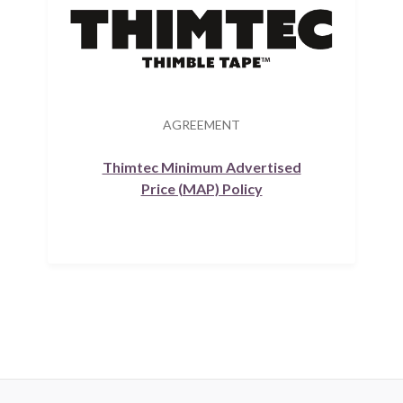
AGREEMENT
Thimtec Minimum Advertised
Price (MAP) Policy