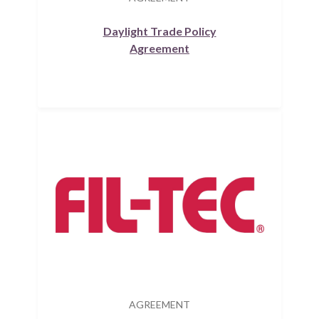
Daylight Trade Policy
Agreement
AGREEMENT