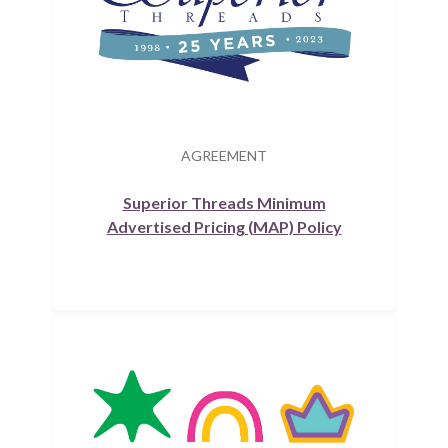
AGREEMENT
Superior Threads Minimum
Advertised Pricing (MAP) Policy