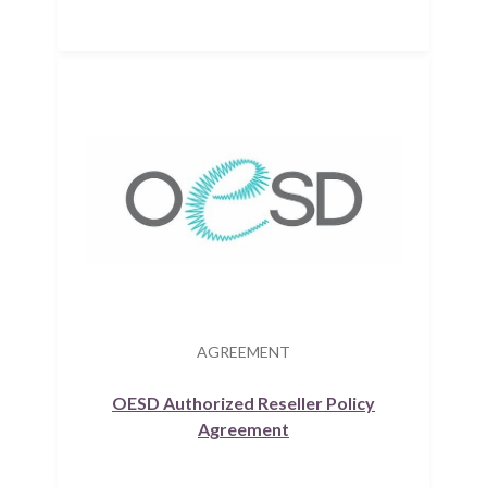
AGREEMENT
OESD Authorized Reseller Policy
Agreement