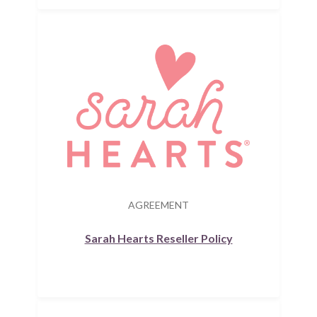
AGREEMENT
Sarah Hearts Reseller Policy