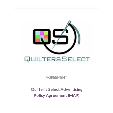
AGREEMENT
Quilter’s Select Advertising
Policy Agreement (MAP)