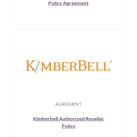
Policy Agreement
AGREEMENT
Kimberbell Authorized Reseller
Policy