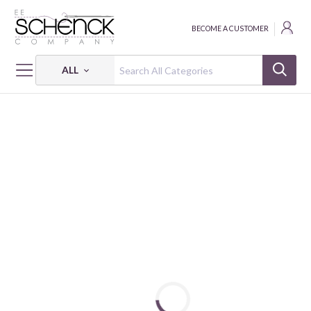
BECOME A CUSTOMER
ALL
HOME
FABRIC
GRANDMA'S WALLPAPER - PSF
GRANDMA'S WALLPAPER