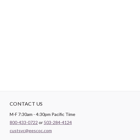
-
DESCRIPTION
Paintbrush Studio luxurious
Sateen
fabric is the perfect blend of
soft and smooth making it the perfect substrate for any quilt
backing, drapery lining, or apparel project.
CONTACT US
M-F 7:30am - 4:30pm Pacific Time
800-433-0722
or
503-284-4124
custsvc@eescoc.com