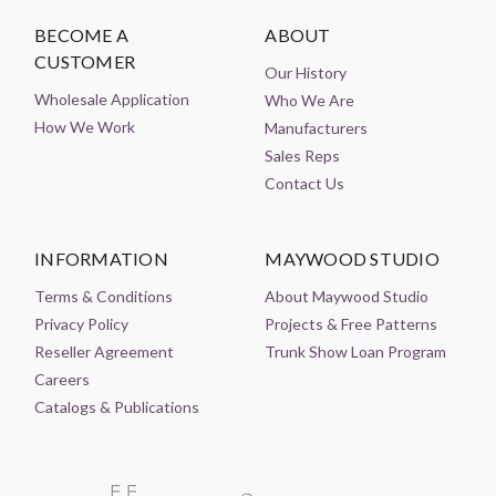
BECOME A
ABOUT
CUSTOMER
Our History
Wholesale Application
Who We Are
How We Work
Manufacturers
Sales Reps
Contact Us
INFORMATION
MAYWOOD STUDIO
Terms & Conditions
About Maywood Studio
Privacy Policy
Projects & Free Patterns
Reseller Agreement
Trunk Show Loan Program
Careers
Catalogs & Publications