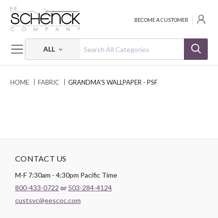
BECOME A CUSTOMER
ALL
HOME
FABRIC
GRANDMA'S WALLPAPER - PSF
CONTACT US
M-F 7:30am - 4:30pm Pacific Time
800-433-0722
or
503-284-4124
custsvc@eescoc.com