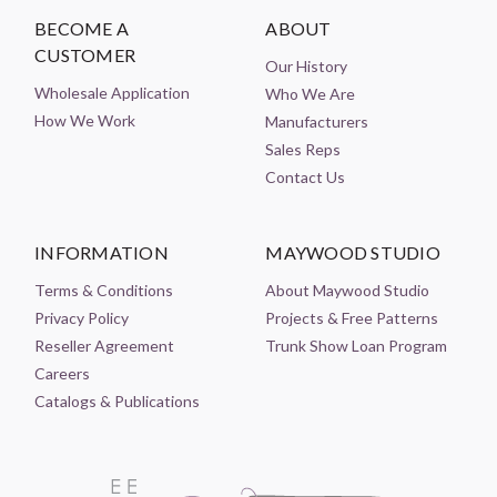
BECOME A
ABOUT
CUSTOMER
Our History
Wholesale Application
Who We Are
How We Work
Manufacturers
Sales Reps
Contact Us
INFORMATION
MAYWOOD STUDIO
Terms & Conditions
About Maywood Studio
Privacy Policy
Projects & Free Patterns
Reseller Agreement
Trunk Show Loan Program
Careers
Catalogs & Publications