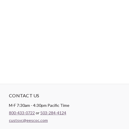
-
DESCRIPTION
Paintbrush Studio
Quilting Cotton
is a lightweight fabric which
tends to hold its shape even after being washed, making it
perfect for quilting and crafting structured garments!
CONTACT US
M-F 7:30am - 4:30pm Pacific Time
800-433-0722
or
503-284-4124
custsvc@eescoc.com