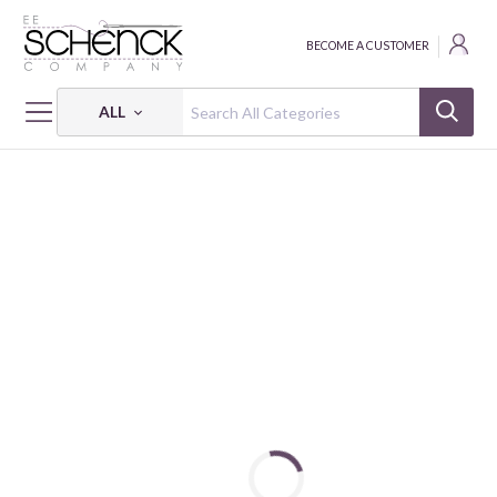
BECOME A CUSTOMER
ALL
HOME
FABRIC
GRANDMA'S WALLPAPER - PSF
GRANDMA'S WALLPAPER