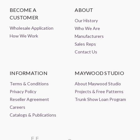
BECOME A
ABOUT
CUSTOMER
Our History
Wholesale Application
Who We Are
How We Work
Manufacturers
Sales Reps
Contact Us
INFORMATION
MAYWOOD STUDIO
Terms & Conditions
About Maywood Studio
Privacy Policy
Projects & Free Patterns
Reseller Agreement
Trunk Show Loan Program
Careers
Catalogs & Publications