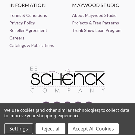
INFORMATION
MAYWOOD STUDIO
Terms & Conditions
About Maywood Studio
Privacy Policy
Projects & Free Patterns
Reseller Agreement
Trunk Show Loan Program
Careers
Catalogs & Publications
We use cookies (and other similar technologies) to collect data
to improve your shopping experience.
© 2021-2026 EE SCHENCK COMPANY ALL RIGHTS RESERVED
Settings
Reject all
Accept All Cookies