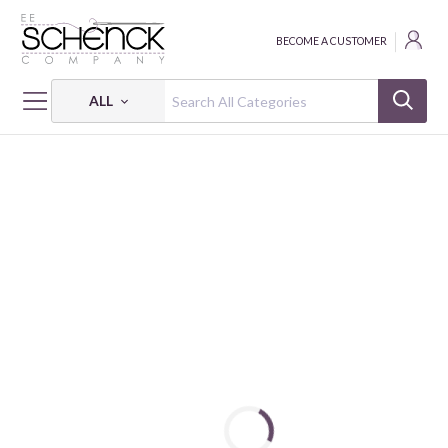
BECOME A CUSTOMER
ALL
HOME
FABRIC
END ZONE - FAT
END ZONE