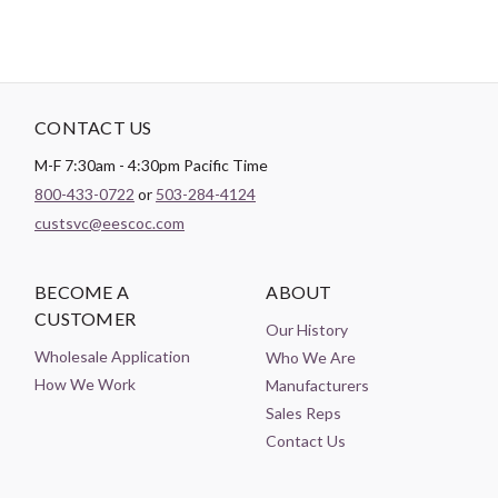
CONTACT US
M-F 7:30am - 4:30pm Pacific Time
800-433-0722
or
503-284-4124
custsvc@eescoc.com
BECOME A
ABOUT
CUSTOMER
Our History
Wholesale Application
Who We Are
How We Work
Manufacturers
Sales Reps
Contact Us