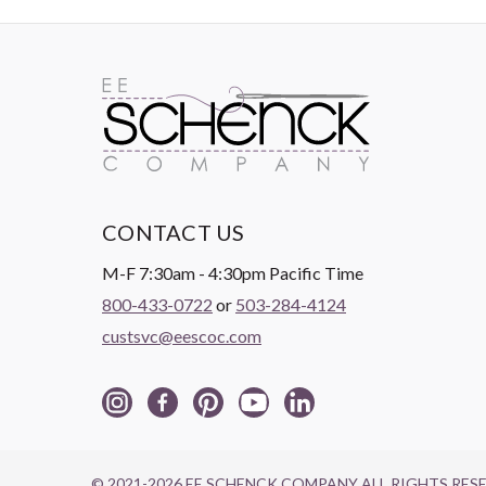
CONTACT US
M-F 7:30am - 4:30pm Pacific Time
800-433-0722
or
503-284-4124
custsvc@eescoc.com
© 2021-2026 EE SCHENCK COMPANY ALL RIGHTS RES