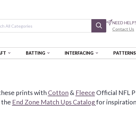
NEED HELP
Contact Us
AFT
BATTING
INTERFACING
PATTERN
these prints with
Cotton
&
Fleece
Official NFL P
 the
End Zone Match Ups Catalog
for inspiratio