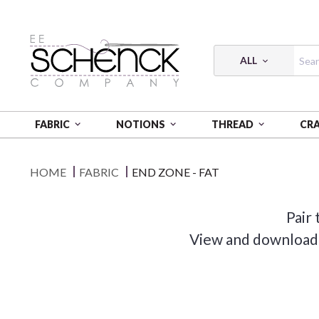
ALL
FABRIC
NOTIONS
THREAD
CR
HOME
FABRIC
END ZONE - FAT
Pair 
View and download