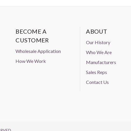
BECOME A
ABOUT
CUSTOMER
Our History
Wholesale Application
Who We Are
How We Work
Manufacturers
Sales Reps
Contact Us
ERVED