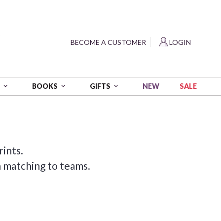
?
BECOME A CUSTOMER
LOGIN
NEW
SALE
S
BOOKS
GIFTS
rints.
n matching to teams.