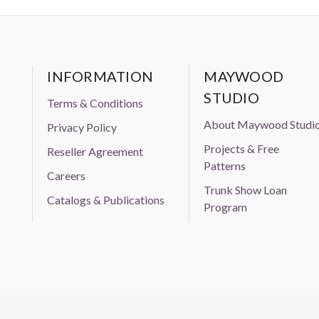
INFORMATION
MAYWOOD
STUDIO
Terms & Conditions
About Maywood Studi
Privacy Policy
Projects & Free
Reseller Agreement
Patterns
Careers
Trunk Show Loan
Catalogs & Publications
Program