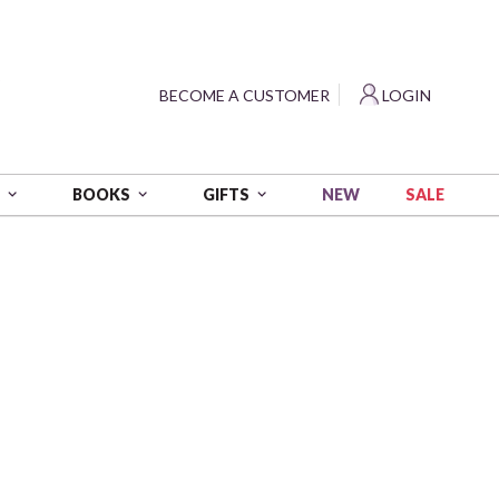
?
BECOME A CUSTOMER
LOGIN
NEW
SALE
S
BOOKS
GIFTS
labama
 Cotton