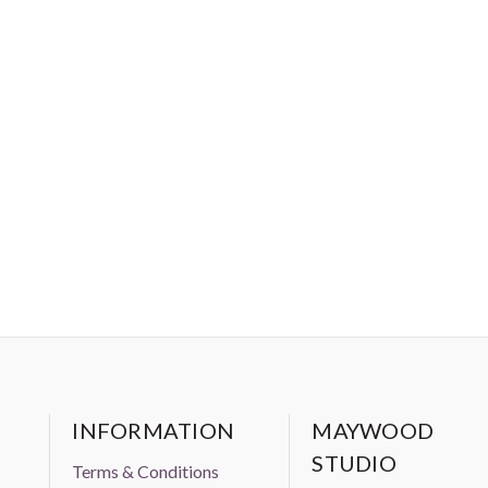
INFORMATION
MAYWOOD
STUDIO
Terms & Conditions