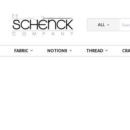
ALL
FABRIC
NOTIONS
THREAD
CR
HOME
FABRIC
COLLEGE COTTON PRINTS - SYK