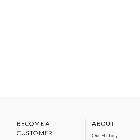
BECOME A
ABOUT
CUSTOMER
Our History