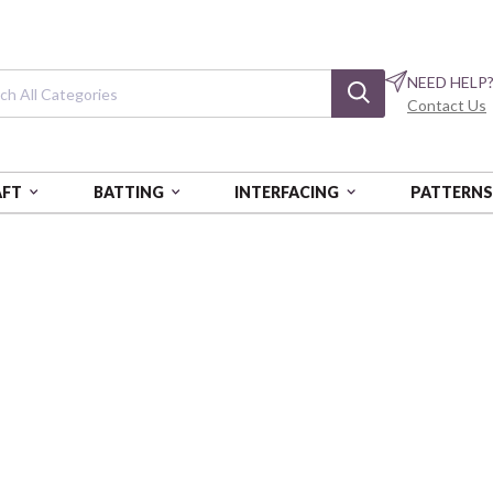
NEED HELP
Contact Us
AFT
BATTING
INTERFACING
PATTERN
UNIVERSITY OF ALABAMA
University of A
Black on Black Mini Packed -
SYKAL1393-BL