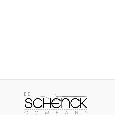
IMAGES