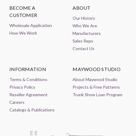
BECOME A
ABOUT
CUSTOMER
Our History
Wholesale Application
Who We Are
How We Work
Manufacturers
Sales Reps
Contact Us
INFORMATION
MAYWOOD STUDIO
Terms & Conditions
About Maywood Studio
Privacy Policy
Projects & Free Patterns
Reseller Agreement
Trunk Show Loan Program
Careers
Catalogs & Publications