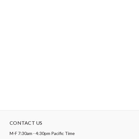
Theme:
Animal
-
DESCRIPTION
Paintbrush Studio
Canvas
is a medium-weight canvas that's
versatile and lightweight enough to be used for sewing apparel
and accessories, but also has enough structure to be used in
home decor projects too, such as window coverings, upholstery,
etc.
CONTACT US
M-F 7:30am - 4:30pm Pacific Time