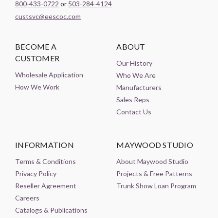
800-433-0722
or
503-284-4124
custsvc@eescoc.com
BECOME A
ABOUT
CUSTOMER
Our History
Wholesale Application
Who We Are
How We Work
Manufacturers
Sales Reps
Contact Us
INFORMATION
MAYWOOD STUDIO
Terms & Conditions
About Maywood Studio
Privacy Policy
Projects & Free Patterns
Reseller Agreement
Trunk Show Loan Program
Careers
Catalogs & Publications