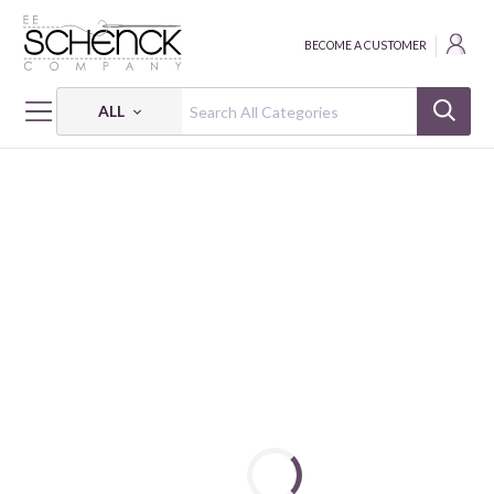
BECOME A CUSTOMER
ALL
HOME
FABRIC
YEAR OF THE HORSE - PSF
YEAR OF THE HORSE