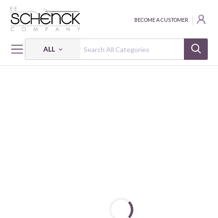
BECOME A CUSTOMER
ALL
HOME
FABRIC
YEAR OF THE HORSE - PSF
YEAR OF THE HORSE