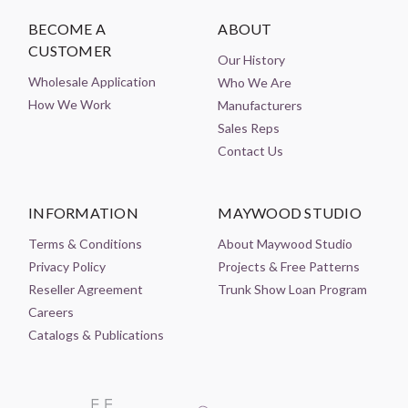
BECOME A
ABOUT
CUSTOMER
Our History
Wholesale Application
Who We Are
How We Work
Manufacturers
Sales Reps
Contact Us
INFORMATION
MAYWOOD STUDIO
Terms & Conditions
About Maywood Studio
Privacy Policy
Projects & Free Patterns
Reseller Agreement
Trunk Show Loan Program
Careers
Catalogs & Publications