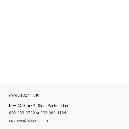
-
DESCRIPTION
Paintbrush Studio luxurious
Sateen
fabric is the perfect blend of
soft and smooth making it the perfect substrate for any quilt
backing, drapery lining, or apparel project.
CONTACT US
M-F 7:30am - 4:30pm Pacific Time
800-433-0722
or
503-284-4124
custsvc@eescoc.com