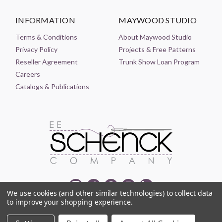
INFORMATION
MAYWOOD STUDIO
Terms & Conditions
About Maywood Studio
Privacy Policy
Projects & Free Patterns
Reseller Agreement
Trunk Show Loan Program
Careers
Catalogs & Publications
We use cookies (and other similar technologies) to collect data
to improve your shopping experience.
© 2021-2026 EE SCHENCK COMPANY ALL RIGHTS RESERVED