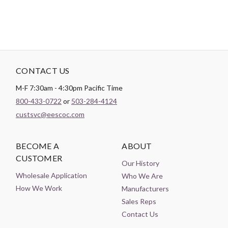
CONTACT US
M-F 7:30am - 4:30pm Pacific Time
800-433-0722
or
503-284-4124
custsvc@eescoc.com
BECOME A
ABOUT
CUSTOMER
Our History
Wholesale Application
Who We Are
How We Work
Manufacturers
Sales Reps
Contact Us