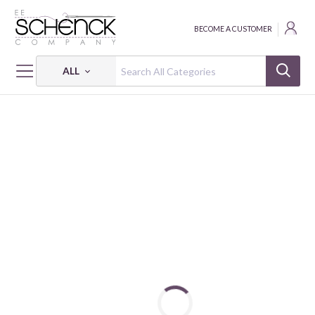
BECOME A CUSTOMER
ALL
HOME
FABRIC
WOODLAND ANIMALS - IBF
WOODLAND ANIMALS