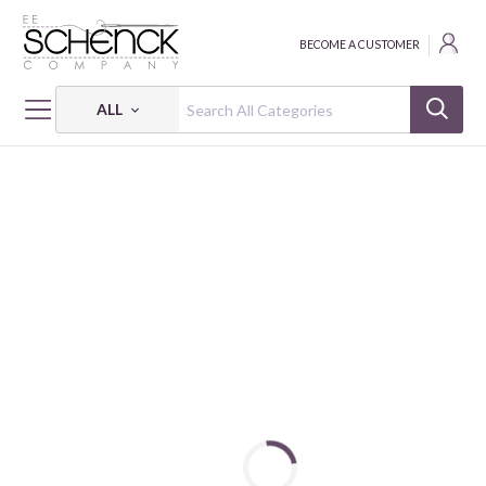
BECOME A CUSTOMER
ALL
HOME
CRAFT
CAMELOT DOTZ DIAMOND ZIPPER POUCH KIT