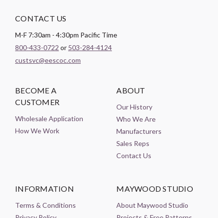
CONTACT US
M-F 7:30am - 4:30pm Pacific Time
800-433-0722
or
503-284-4124
custsvc@eescoc.com
BECOME A
ABOUT
CUSTOMER
Our History
Wholesale Application
Who We Are
How We Work
Manufacturers
Sales Reps
Contact Us
INFORMATION
MAYWOOD STUDIO
Terms & Conditions
About Maywood Studio
Privacy Policy
Projects & Free Patterns