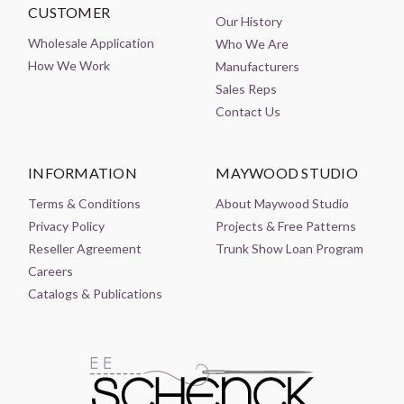
CUSTOMER
Our History
Wholesale Application
Who We Are
How We Work
Manufacturers
Sales Reps
Contact Us
INFORMATION
MAYWOOD STUDIO
Terms & Conditions
About Maywood Studio
Privacy Policy
Projects & Free Patterns
Reseller Agreement
Trunk Show Loan Program
Careers
Catalogs & Publications