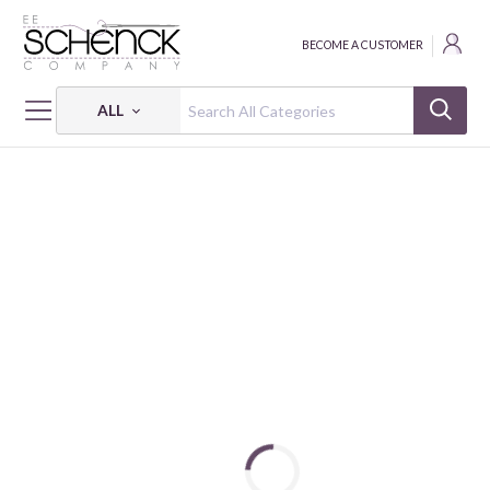
BECOME A CUSTOMER
ALL
HOME
FABRIC
WINTER FLEECE CLASSIC SOLID VELOUR - BAT
WINTER FLEECE CLASSIC SOLID VELOUR