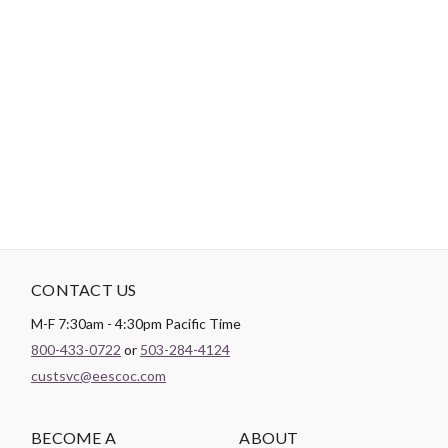
-
DESCRIPTION
A 400 gram, plush polyester fleece with a soft velour finish.
CONTACT US
M-F 7:30am - 4:30pm Pacific Time
800-433-0722
or
503-284-4124
custsvc@eescoc.com
BECOME A
ABOUT