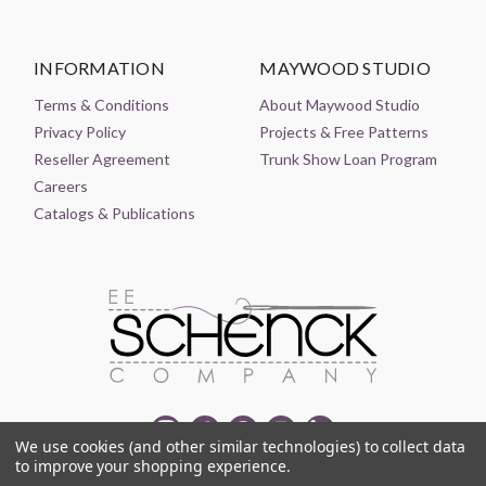
INFORMATION
MAYWOOD STUDIO
Terms & Conditions
About Maywood Studio
Privacy Policy
Projects & Free Patterns
Reseller Agreement
Trunk Show Loan Program
Careers
Catalogs & Publications
We use cookies (and other similar technologies) to collect data
to improve your shopping experience.