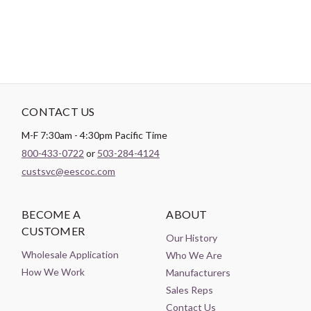
CONTACT US
M-F 7:30am - 4:30pm Pacific Time
800-433-0722
or
503-284-4124
custsvc@eescoc.com
BECOME A
ABOUT
CUSTOMER
Our History
Wholesale Application
Who We Are
How We Work
Manufacturers
Sales Reps
Contact Us