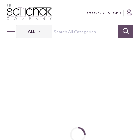
BECOME A CUSTOMER
ALL
HOME
FABRIC
WINTER FLEECE PRINTS - BAT
WINTER FLEECE PRINTS