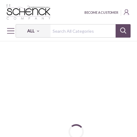
BECOME A CUSTOMER
ALL
HOME
FABRIC
WINTER FLEECE PRINTS - BAT
WINTER FLEECE PRINTS