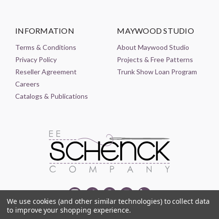
INFORMATION
MAYWOOD STUDIO
Terms & Conditions
About Maywood Studio
Privacy Policy
Projects & Free Patterns
Reseller Agreement
Trunk Show Loan Program
Careers
Catalogs & Publications
We use cookies (and other similar technologies) to collect data
to improve your shopping experience.