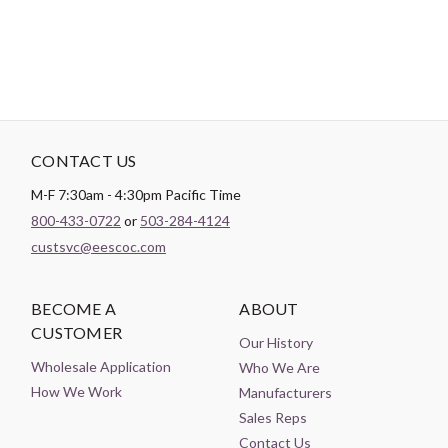
CONTACT US
M-F 7:30am - 4:30pm Pacific Time
800-433-0722
or
503-284-4124
custsvc@eescoc.com
BECOME A
ABOUT
CUSTOMER
Our History
Wholesale Application
Who We Are
How We Work
Manufacturers
Sales Reps
Contact Us