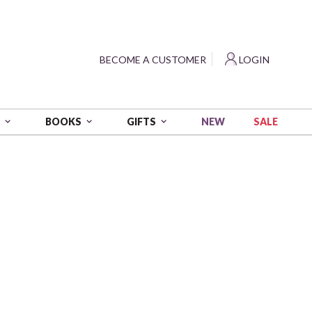
?
BECOME A CUSTOMER
LOGIN
NEW
SALE
S
BOOKS
GIFTS
eart