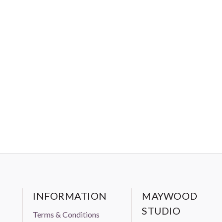
INFORMATION
MAYWOOD
STUDIO
Terms & Conditions