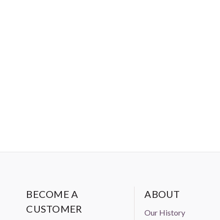
BECOME A
ABOUT
CUSTOMER
Our History