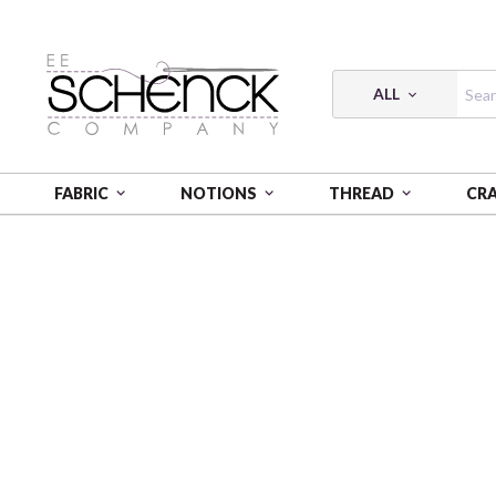
ALL
FABRIC
NOTIONS
THREAD
CR
HOME
FABRIC
A WILDFLOWER HEART - BEN
A 