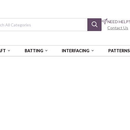
NEED HELP
Contact Us
AFT
BATTING
INTERFACING
PATTERN
WILDFLOWER HEART
A Wildflower H
Lydia's Meadow
BEN16508-84