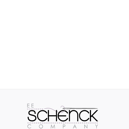
IMAGES