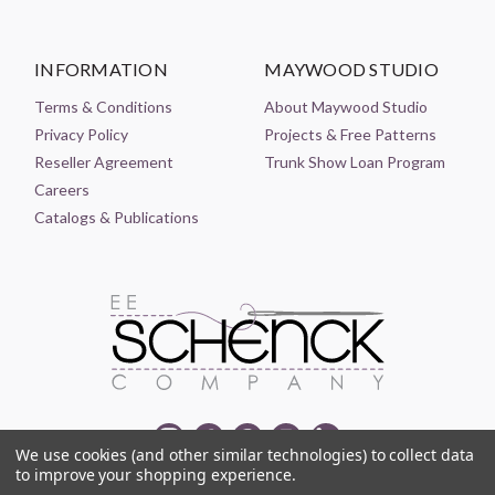
INFORMATION
MAYWOOD STUDIO
Terms & Conditions
About Maywood Studio
Privacy Policy
Projects & Free Patterns
Reseller Agreement
Trunk Show Loan Program
Careers
Catalogs & Publications
We use cookies (and other similar technologies) to collect data
to improve your shopping experience.