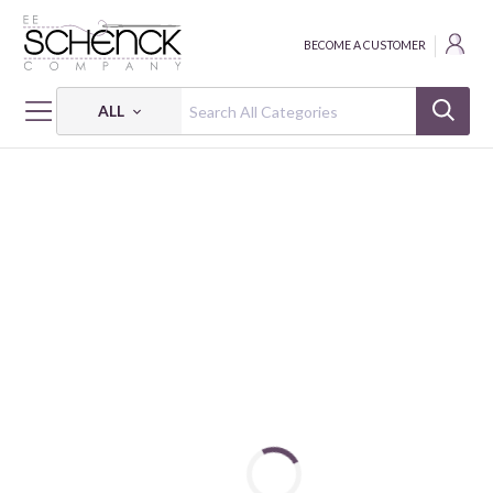
BECOME A CUSTOMER
ALL
HOME
FABRIC
WHISPER WEAVE - BEN
WHISPER WEAVE TOO