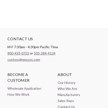
CONTACT US
M-F 7:30am - 4:30pm Pacific Time
800-433-0722
or
503-284-4124
custsvc@eescoc.com
BECOME A
ABOUT
CUSTOMER
Our History
Wholesale Application
Who We Are
How We Work
Manufacturers
Sales Reps
Contact Us