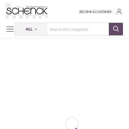
BECOME A CUSTOMER
ALL
HOME
FABRIC
WHIMSIDILLY CIRCUS - HEG
WHIMSIDILLY CIRCUS