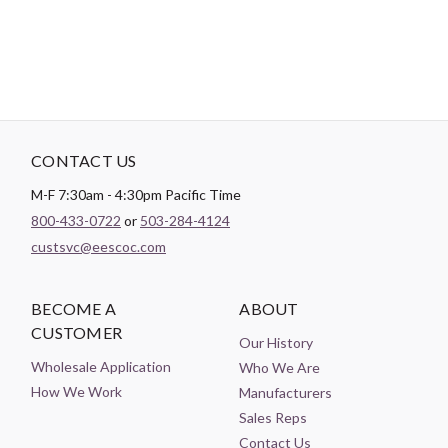
CONTACT US
M-F 7:30am - 4:30pm Pacific Time
800-433-0722
or
503-284-4124
custsvc@eescoc.com
BECOME A
ABOUT
CUSTOMER
Our History
Wholesale Application
Who We Are
How We Work
Manufacturers
Sales Reps
Contact Us