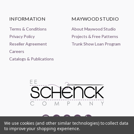
INFORMATION
MAYWOOD STUDIO
Terms & Conditions
About Maywood Studio
Privacy Policy
Projects & Free Patterns
Reseller Agreement
Trunk Show Loan Program
Careers
Catalogs & Publications
We use cookies (and other similar technologies) to collect data
to improve your shopping experience.