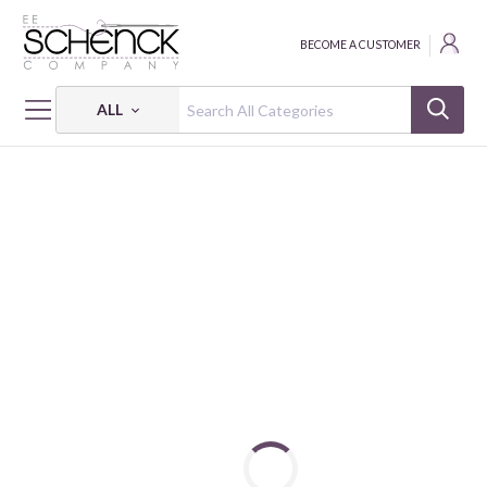
BECOME A CUSTOMER
ALL
HOME
FABRIC
WHEEL OF FORTUNE