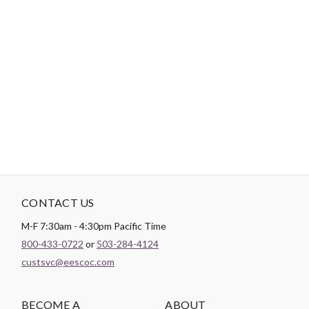
Login
Become a Customer
-
PRODUCT DETAILS
Brand:
Camelot Fabrics
CONTACT US
M-F 7:30am - 4:30pm Pacific Time
800-433-0722
or
503-284-4124
custsvc@eescoc.com
BECOME A
ABOUT