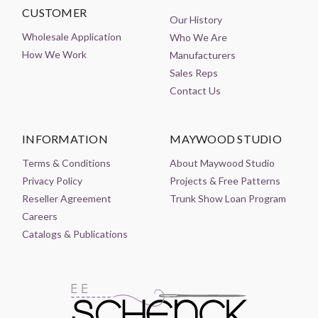
CUSTOMER
Our History
Wholesale Application
Who We Are
How We Work
Manufacturers
Sales Reps
Contact Us
INFORMATION
MAYWOOD STUDIO
Terms & Conditions
About Maywood Studio
Privacy Policy
Projects & Free Patterns
Reseller Agreement
Trunk Show Loan Program
Careers
Catalogs & Publications