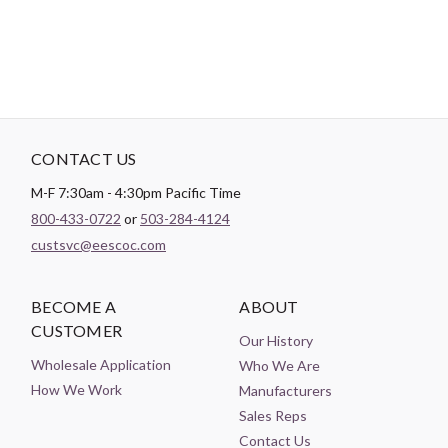
CONTACT US
M-F 7:30am - 4:30pm Pacific Time
800-433-0722
or
503-284-4124
custsvc@eescoc.com
BECOME A
ABOUT
CUSTOMER
Our History
Wholesale Application
Who We Are
How We Work
Manufacturers
Sales Reps
Contact Us