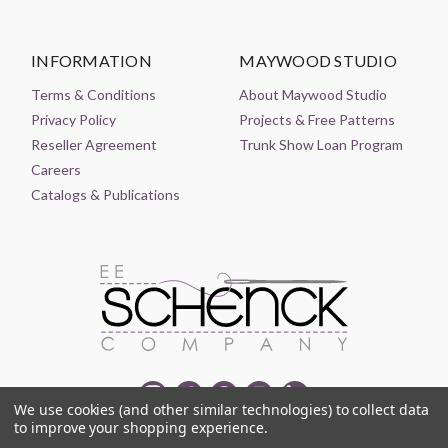
INFORMATION
MAYWOOD STUDIO
Terms & Conditions
About Maywood Studio
Privacy Policy
Projects & Free Patterns
Reseller Agreement
Trunk Show Loan Program
Careers
Catalogs & Publications
We use cookies (and other similar technologies) to collect data
to improve your shopping experience.
© 2021-2026 EE SCHENCK COMPANY ALL RIGHTS RESERVED