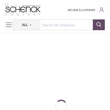
BECOME A CUSTOMER
ALL
HOME
FABRIC
WEEKEND AWAY - TID
WEEKEND AWAY