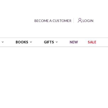
?
BECOME A CUSTOMER
LOGIN
NEW
SALE
S
BOOKS
GIFTS
bing