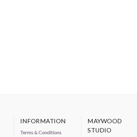
INFORMATION
MAYWOOD
STUDIO
Terms & Conditions