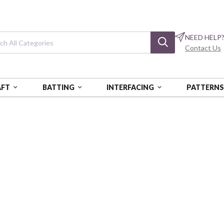
NEED HELP
Contact Us
AFT
BATTING
INTERFACING
PATTERN
LUE
Blue Stripe Web
2" x 12yds
SADSASSWEB06