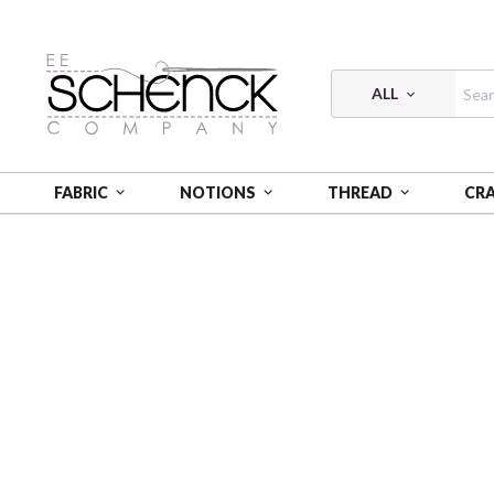
ALL
FABRIC
NOTIONS
THREAD
CR
HOME
CRAFT
WEBBING NYLON 2"12YD STRIPE B