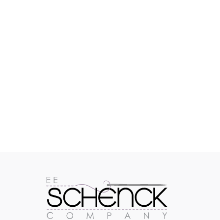
IMAGES