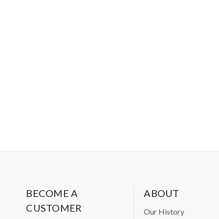
BECOME A
ABOUT
CUSTOMER
Our History