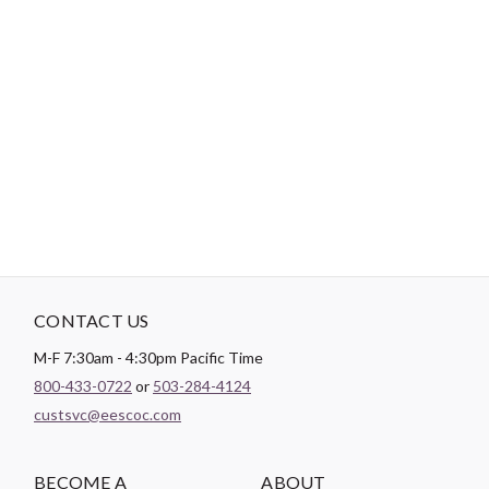
Login
Become a Customer
-
PRODUCT DETAILS
Brand:
Cosmo
CONTACT US
M-F 7:30am - 4:30pm Pacific Time
800-433-0722
or
503-284-4124
custsvc@eescoc.com
BECOME A
ABOUT