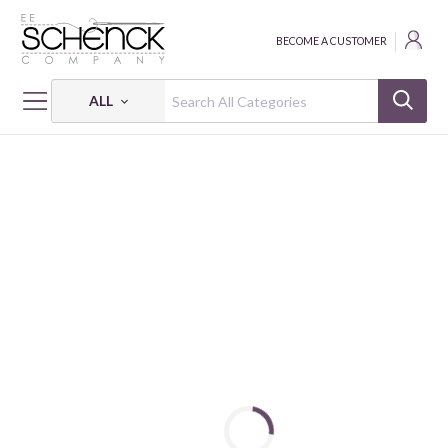
BECOME A CUSTOMER
ALL
HOME
FABRIC
WAVE SPRAY JACQUARD