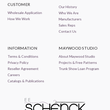
CUSTOMER
Our History
Wholesale Application
Who We Are
How We Work
Manufacturers
Sales Reps
Contact Us
INFORMATION
MAYWOOD STUDIO
Terms & Conditions
About Maywood Studio
Privacy Policy
Projects & Free Patterns
Reseller Agreement
Trunk Show Loan Program
Careers
Catalogs & Publications