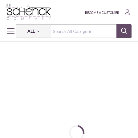
BECOME A CUSTOMER
ALL
HOME
FABRIC
WAN-WAN PARADISE - SVB
WAN-WAN PARADISE