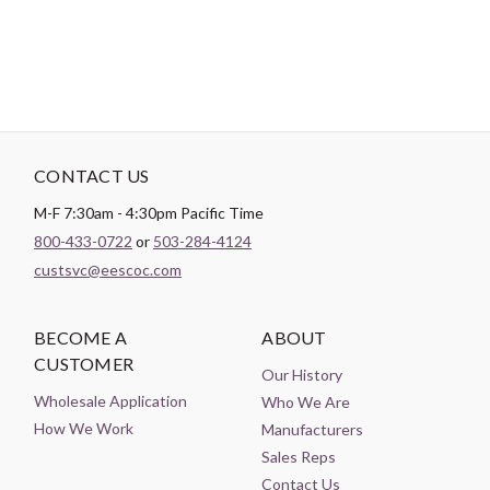
CONTACT US
M-F 7:30am - 4:30pm Pacific Time
800-433-0722
or
503-284-4124
custsvc@eescoc.com
BECOME A
ABOUT
CUSTOMER
Our History
Wholesale Application
Who We Are
How We Work
Manufacturers
Sales Reps
Contact Us