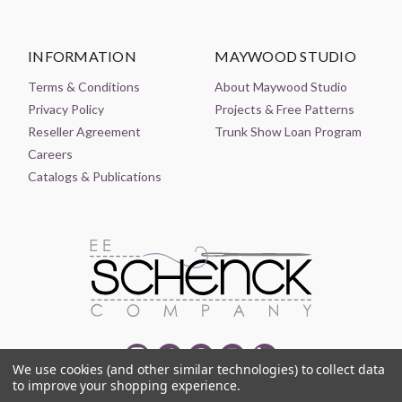
INFORMATION
MAYWOOD STUDIO
Terms & Conditions
About Maywood Studio
Privacy Policy
Projects & Free Patterns
Reseller Agreement
Trunk Show Loan Program
Careers
Catalogs & Publications
We use cookies (and other similar technologies) to collect data
to improve your shopping experience.