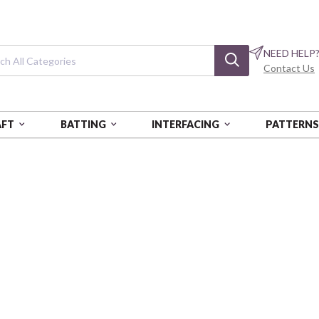
NEED HELP
Contact Us
AFT
BATTING
INTERFACING
PATTERN
NOGATARI
Wa Monogatari
Dobby
COSAP62103-3E