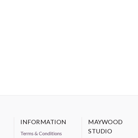
INFORMATION
MAYWOOD
STUDIO
Terms & Conditions