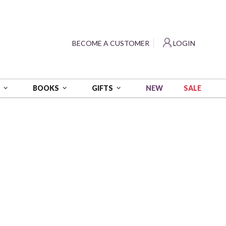
?
BECOME A CUSTOMER
LOGIN
NEW
SALE
S
BOOKS
GIFTS