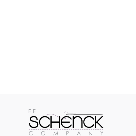
IMAGES