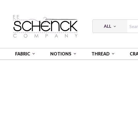
ALL
FABRIC
NOTIONS
THREAD
CR
HOME
FABRIC
WA MONOGATARI - COS
WA MO