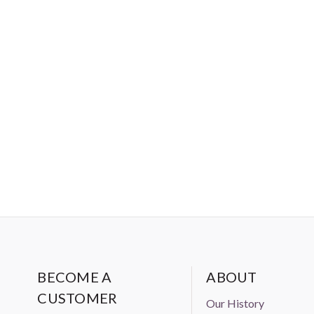
BECOME A
ABOUT
CUSTOMER
Our History