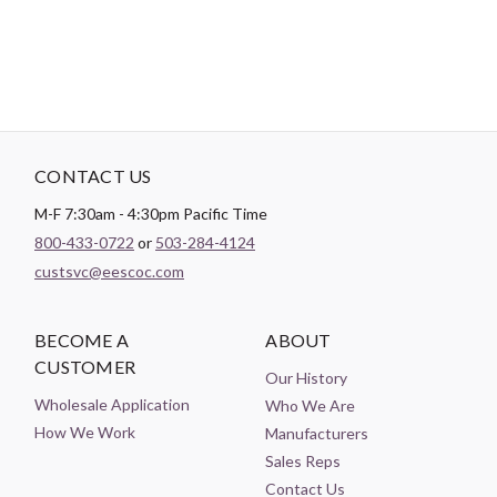
CONTACT US
M-F 7:30am - 4:30pm Pacific Time
800-433-0722
or
503-284-4124
custsvc@eescoc.com
BECOME A
ABOUT
CUSTOMER
Our History
Wholesale Application
Who We Are
How We Work
Manufacturers
Sales Reps
Contact Us