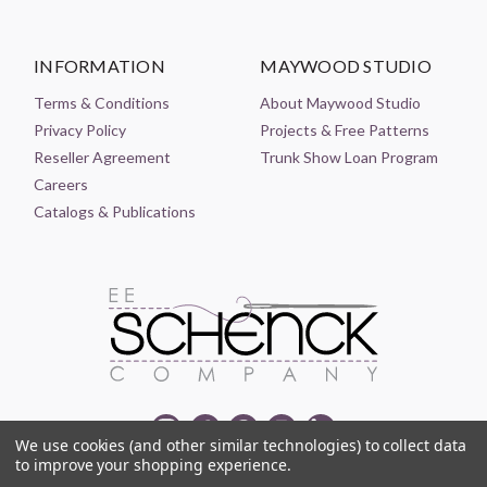
INFORMATION
MAYWOOD STUDIO
Terms & Conditions
About Maywood Studio
Privacy Policy
Projects & Free Patterns
Reseller Agreement
Trunk Show Loan Program
Careers
Catalogs & Publications
We use cookies (and other similar technologies) to collect data
to improve your shopping experience.
© 2021-2026 EE SCHENCK COMPANY ALL RIGHTS RESERVED