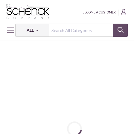
BECOME A CUSTOMER
ALL
HOME
FABRIC
WA MONOGATARI - COS
WA MONOGATARI