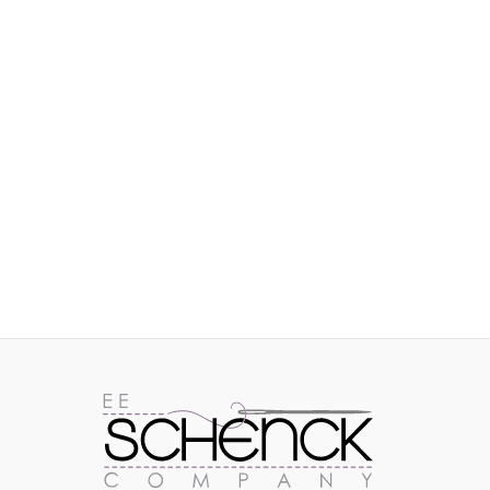
IMAGES