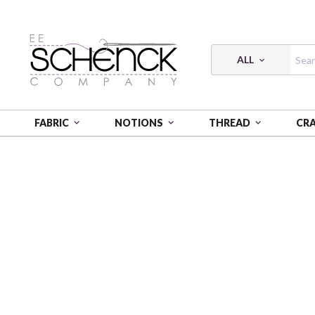
ALL
FABRIC
NOTIONS
THREAD
CR
HOME
FABRIC
WA MONOGATARI - COS
WA MO