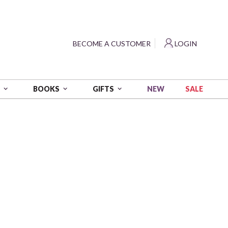
?
BECOME A CUSTOMER
LOGIN
NEW
SALE
S
BOOKS
GIFTS