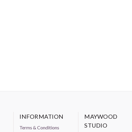
INFORMATION
MAYWOOD
STUDIO
Terms & Conditions