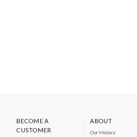
BECOME A
ABOUT
CUSTOMER
Our History