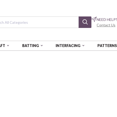
NEED HELP
Contact Us
AFT
BATTING
INTERFACING
PATTERN
NOGATARI
Wa Monogatari
Dobby
COSAP62103-2B