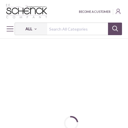
BECOME A CUSTOMER
ALL
HOME
FABRIC
VISCOSE - VER
VISCOSE SATIN DIGITAL ABSTRACT