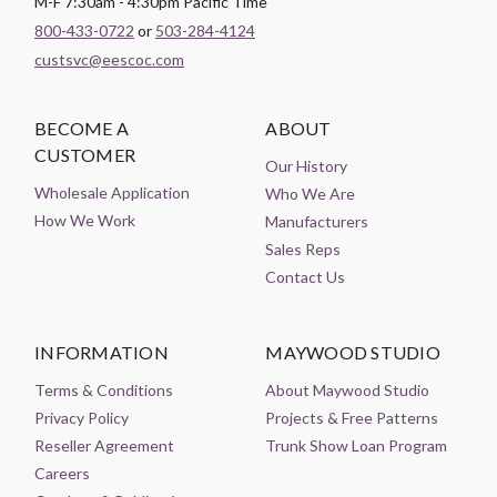
M-F 7:30am - 4:30pm Pacific Time
800-433-0722
or
503-284-4124
custsvc@eescoc.com
BECOME A
ABOUT
CUSTOMER
Our History
Wholesale Application
Who We Are
How We Work
Manufacturers
Sales Reps
Contact Us
INFORMATION
MAYWOOD STUDIO
Terms & Conditions
About Maywood Studio
Privacy Policy
Projects & Free Patterns
Reseller Agreement
Trunk Show Loan Program
Careers