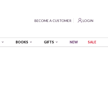
?
BECOME A CUSTOMER
LOGIN
NEW
SALE
S
BOOKS
GIFTS