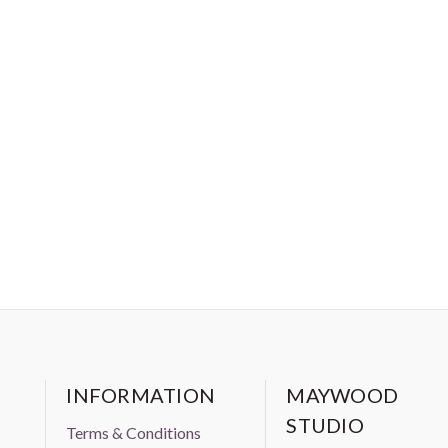
INFORMATION
MAYWOOD
STUDIO
Terms & Conditions