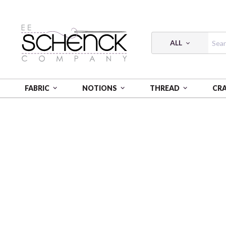
ALL
FABRIC
NOTIONS
THREAD
CR
HOME
FABRIC
VINGATA STYLE - COS
VINGATA 