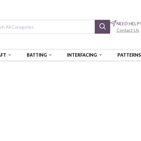
NEED HELP
Contact Us
AFT
BATTING
INTERFACING
PATTERN
STYLE
Vingata Style
Broadcloth
COSAP62102-2E