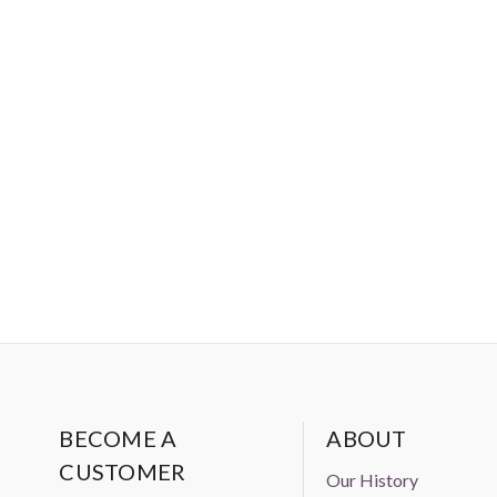
BECOME A
ABOUT
CUSTOMER
Our History