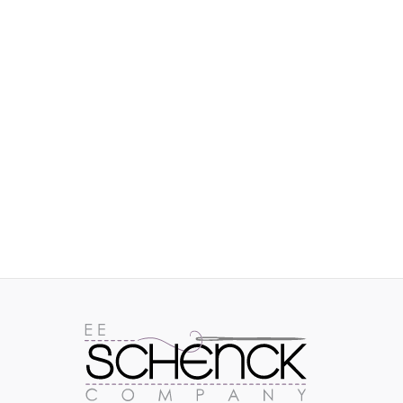
IMAGES