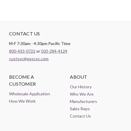
CONTACT US
M-F 7:30am - 4:30pm Pacific Time
800-433-0722
or
503-284-4124
custsvc@eescoc.com
BECOME A
ABOUT
CUSTOMER
Our History
Wholesale Application
Who We Are
How We Work
Manufacturers
Sales Reps
Contact Us