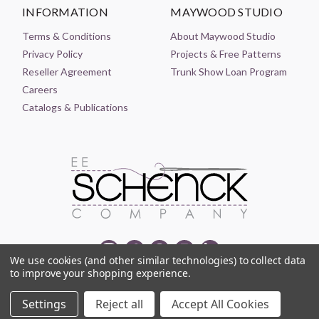
INFORMATION
MAYWOOD STUDIO
Terms & Conditions
About Maywood Studio
Privacy Policy
Projects & Free Patterns
Reseller Agreement
Trunk Show Loan Program
Careers
Catalogs & Publications
We use cookies (and other similar technologies) to collect data
to improve your shopping experience.
© 2021-2026 EE SCHENCK COMPANY ALL RIGHTS RESERVED
Settings
Reject all
Accept All Cookies