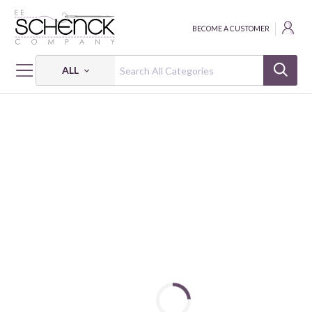
BECOME A CUSTOMER
ALL
HOME
FABRIC
URBAN JUNGLE II - IBF
URBAN JUNGLE II