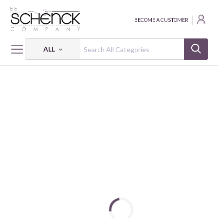
BECOME A CUSTOMER
ALL
HOME
FABRIC
TINY SECRETS - BEN
TINY SECRETS