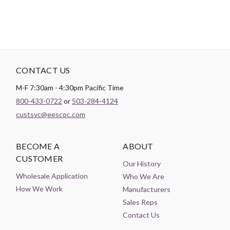
CONTACT US
M-F 7:30am - 4:30pm Pacific Time
800-433-0722
or
503-284-4124
custsvc@eescoc.com
BECOME A
ABOUT
CUSTOMER
Our History
Wholesale Application
Who We Are
How We Work
Manufacturers
Sales Reps
Contact Us