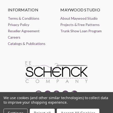
INFORMATION
MAYWOOD STUDIO
Terms & Conditions
About Maywood Studio
Privacy Policy
Projects & Free Patterns
Reseller Agreement
Trunk Show Loan Program
Careers
Catalogs & Publications
We use cookies (and other similar technologies) to collect data
to improve your shopping experience.
© 2021-2026 EE SCHENCK COMPANY ALL RIGHTS RESERVED