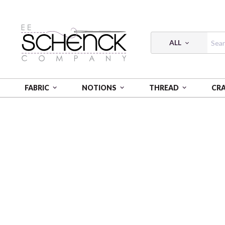
ALL
FABRIC
NOTIONS
THREAD
CR
HOME
FABRIC
TIMEWORN STORY - FSP
TIMEWO