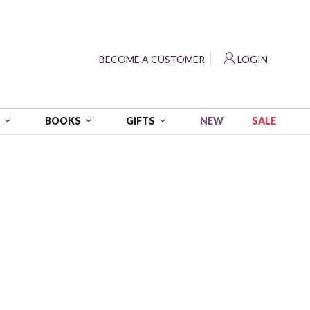
?
BECOME A CUSTOMER
LOGIN
NEW
SALE
S
BOOKS
GIFTS
No. 1
RDED