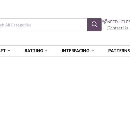
NEED HELP
Contact Us
AFT
BATTING
INTERFACING
PATTERN
RN STORY NO. 1
Timeworn Story 
Timeworn - Discarded
FSPDCTH001-DISCA