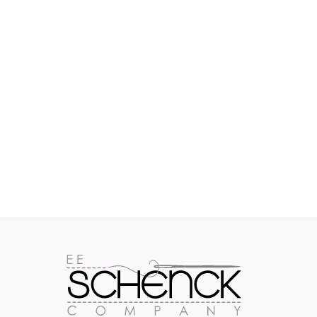
IMAGES