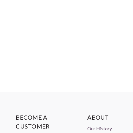
BECOME A
ABOUT
CUSTOMER
Our History