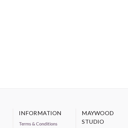
INFORMATION
MAYWOOD
STUDIO
Terms & Conditions