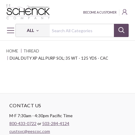
BECOME A CUSTOMER
ALL
HOME
THREAD
DUAL DUTY XP ALL PURP SOL; 35 WT - 125 YDS - CAC
CONTACT US
M-F 7:30am - 4:30pm Pacific Time
800-433-0722
or
503-284-4124
custsvc@eescoc.com