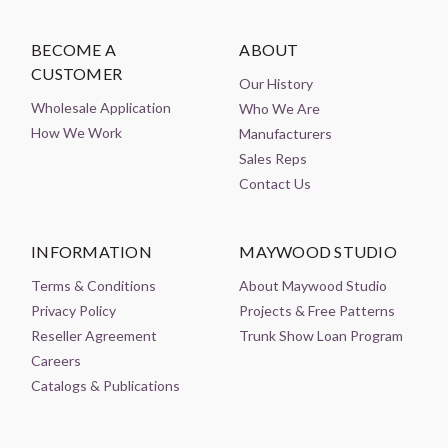
BECOME A
ABOUT
CUSTOMER
Our History
Wholesale Application
Who We Are
How We Work
Manufacturers
Sales Reps
Contact Us
INFORMATION
MAYWOOD STUDIO
Terms & Conditions
About Maywood Studio
Privacy Policy
Projects & Free Patterns
Reseller Agreement
Trunk Show Loan Program
Careers
Catalogs & Publications