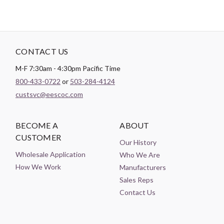
CONTACT US
M-F 7:30am - 4:30pm Pacific Time
800-433-0722
or
503-284-4124
custsvc@eescoc.com
BECOME A
ABOUT
CUSTOMER
Our History
Wholesale Application
Who We Are
How We Work
Manufacturers
Sales Reps
Contact Us