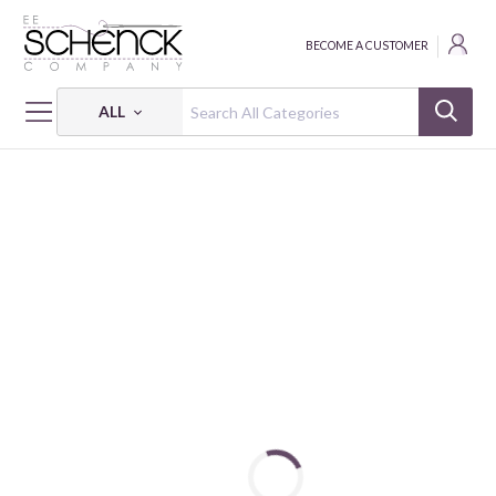
BECOME A CUSTOMER
ALL
HOME
THREAD
ELOFLEX BOXED - CAC
ELOFLEX: 25 WT - 225 YDS