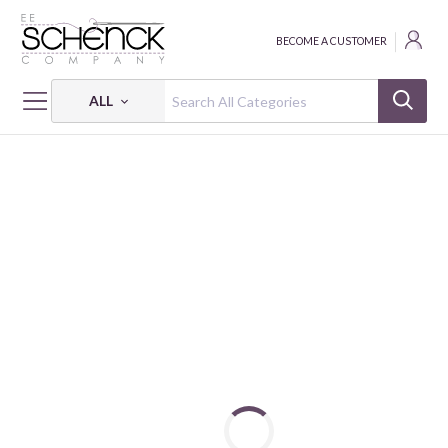
BECOME A CUSTOMER
ALL
HOME
THREAD
DISPLAY RACKS FOR THREAD WITH PRODUCT - CAC
DUAL DUTY XP PAPER PIECING ASSORTMENT DISPLAY