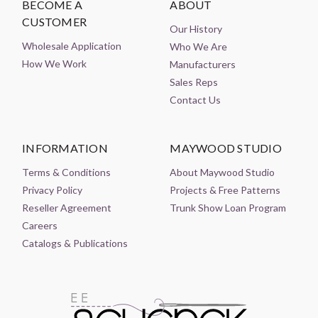
BECOME A
ABOUT
CUSTOMER
Our History
Wholesale Application
Who We Are
How We Work
Manufacturers
Sales Reps
Contact Us
INFORMATION
MAYWOOD STUDIO
Terms & Conditions
About Maywood Studio
Privacy Policy
Projects & Free Patterns
Reseller Agreement
Trunk Show Loan Program
Careers
Catalogs & Publications