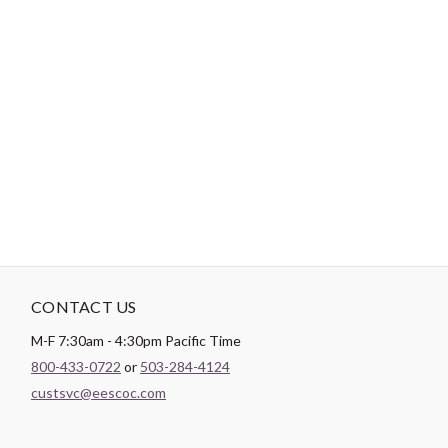
-
DESCRIPTION
Includes 10 colors (48 spools / 225 yds ea) of Dual Duty XP Paper
Piecing Thread (CACS942). Includes color numbers: 100, 450,
900, 4900, 6180, 8010, 8030, 8360, 8440 and 8960.
CONTACT US
M-F 7:30am - 4:30pm Pacific Time
800-433-0722
or
503-284-4124
custsvc@eescoc.com