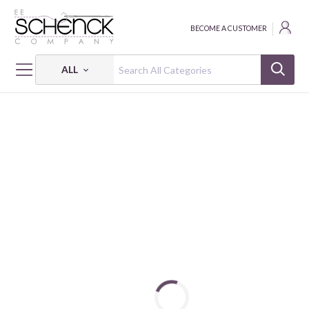
BECOME A CUSTOMER
ALL
HOME
THREAD
COTTON MAKO SOLID; 8 WT - 38 YDS - AUR
COTTON MAKO: 8 WT - 38 YDS