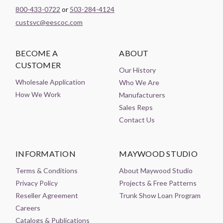
800-433-0722
or
503-284-4124
custsvc@eescoc.com
BECOME A
ABOUT
CUSTOMER
Our History
Wholesale Application
Who We Are
How We Work
Manufacturers
Sales Reps
Contact Us
INFORMATION
MAYWOOD STUDIO
Terms & Conditions
About Maywood Studio
Privacy Policy
Projects & Free Patterns
Reseller Agreement
Trunk Show Loan Program
Careers
Catalogs & Publications