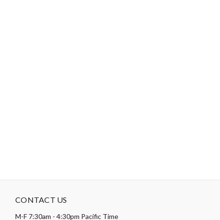
Crewel Size 5 / Tapestry Size 24 or 26
Tips:
Use a short length of thread, around 12”-18”, to reduce
tangling.
"No Retailers, Resellers, or Distributors are permitted to sell to Amazon
Vendor Central or on Amazon, Ebay, or Alibaba without prior approval
from Aurifil USA inc."
CONTACT US
M-F 7:30am - 4:30pm Pacific Time