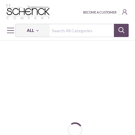
BECOME A CUSTOMER
ALL
HOME
THREAD
COTTON MAKO VARIEGATED; 50 WT - 6452 YDS - AUR
COTTON MAKO VARIEGATED: 50 WT - 6452 YDS