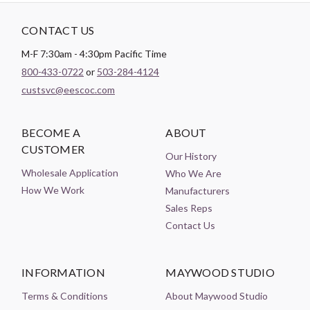
CONTACT US
M-F 7:30am - 4:30pm Pacific Time
800-433-0722
or
503-284-4124
custsvc@eescoc.com
BECOME A
ABOUT
CUSTOMER
Our History
Wholesale Application
Who We Are
How We Work
Manufacturers
Sales Reps
Contact Us
INFORMATION
MAYWOOD STUDIO
Terms & Conditions
About Maywood Studio