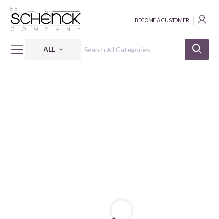
BECOME A CUSTOMER
ALL
HOME
THREAD
COTTON MAKO SOLID; 50 WT - 1422 YDS - AUR
COTTON MAKO: 50 WT - 1422 YDS