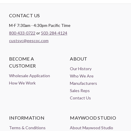
CONTACT US
M-F 7:30am - 4:30pm Pacific Time
800-433-0722
or
503-284-4124
custsvc@eescoc.com
BECOME A
ABOUT
CUSTOMER
Our History
Wholesale Application
Who We Are
How We Work
Manufacturers
Sales Reps
Contact Us
INFORMATION
MAYWOOD STUDIO
Terms & Conditions
About Maywood Studio