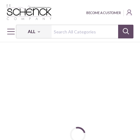
BECOME A CUSTOMER
ALL
HOME
THREAD
COTTON MAKO SOLID; 50 WT - 220 YDS - AUR
COTTON MAKO: 50 WT - 220 YDS