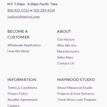
M-F 7:30am - 4:30pm Pacific Time
800-433-0722
or
503-284-4124
custsvc@eescoc.com
BECOME A
ABOUT
CUSTOMER
Our History
Wholesale Application
Who We Are
How We Work
Manufacturers
Sales Reps
Contact Us
INFORMATION
MAYWOOD STUDIO
Terms & Conditions
About Maywood Studio
Privacy Policy
Projects & Free Patterns
Reseller Agreement
Trunk Show Loan Program
Careers