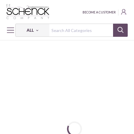
BECOME A CUSTOMER
ALL
HOME
THREAD
COTTON MAKO SOLID; 50 WT - 220 YDS - AUR
COTTON MAKO: 50 WT - 220 YDS