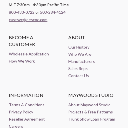
M-F 7:30am - 4:30pm Pacific Time
800-433-0722
or
503-284-4124
custsvc@eescoc.com
BECOME A
ABOUT
CUSTOMER
Our History
Wholesale Application
Who We Are
How We Work
Manufacturers
Sales Reps
Contact Us
INFORMATION
MAYWOOD STUDIO
Terms & Conditions
About Maywood Studio
Privacy Policy
Projects & Free Patterns
Reseller Agreement
Trunk Show Loan Program
Careers