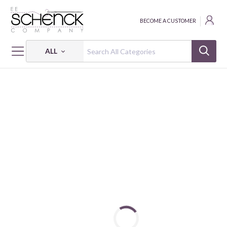
BECOME A CUSTOMER
ALL
HOME
THREAD
COTTON MAKO SOLID; 40 WT - 5140 YDS - AUR
COTTON MAKO: 40 WT - 5140 YDS