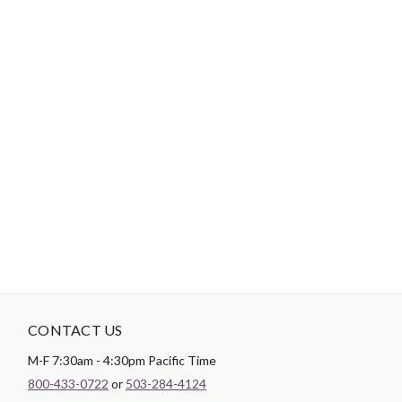
80/12 Microtex/Sharp, Universal, or Denim Needle (40wt or
50wt in the bobbin)
90/14 or 75/11 Quilting Needle (40wt or 50wt in the bobbin)
3.5 or 4.0 Longarm Quilting Needle (50wt in the bobbin)
"No Retailers, Resellers, or Distributors are permitted to sell to Amazon
Vendor Central or on Amazon, Ebay, or Alibaba without prior approval
from Aurifil USA inc."
CONTACT US
M-F 7:30am - 4:30pm Pacific Time
800-433-0722
or
503-284-4124