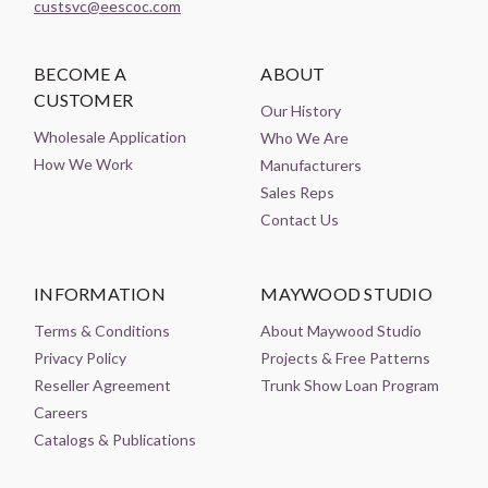
custsvc@eescoc.com
BECOME A
ABOUT
CUSTOMER
Our History
Wholesale Application
Who We Are
How We Work
Manufacturers
Sales Reps
Contact Us
INFORMATION
MAYWOOD STUDIO
Terms & Conditions
About Maywood Studio
Privacy Policy
Projects & Free Patterns
Reseller Agreement
Trunk Show Loan Program
Careers
Catalogs & Publications