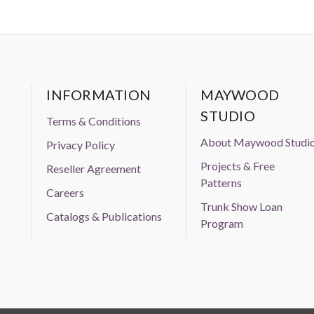
INFORMATION
MAYWOOD
STUDIO
Terms & Conditions
About Maywood Studi
Privacy Policy
Projects & Free
Reseller Agreement
Patterns
Careers
Trunk Show Loan
Catalogs & Publications
Program