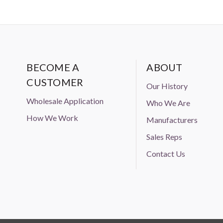
BECOME A
ABOUT
CUSTOMER
Our History
Wholesale Application
Who We Are
How We Work
Manufacturers
Sales Reps
Contact Us