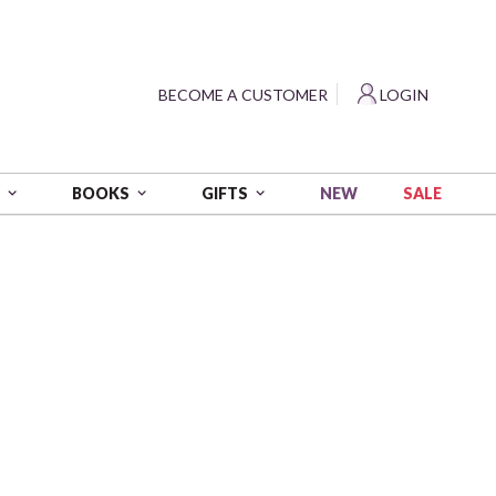
?
BECOME A CUSTOMER
LOGIN
NEW
SALE
S
BOOKS
GIFTS
 3280 yds