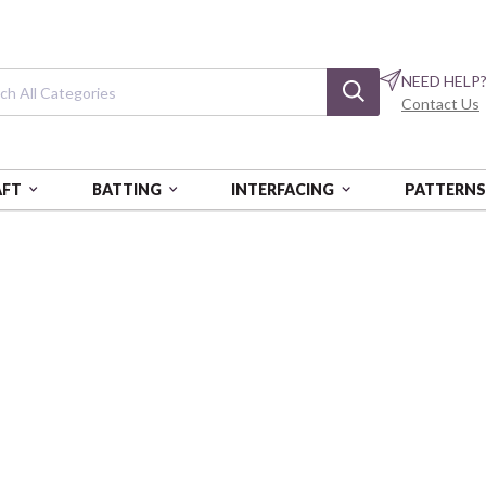
NEED HELP
Contact Us
AFT
BATTING
INTERFACING
PATTERN
 WT - 3280 YDS - AUR
FORTY3 - 40 WT - 3280 YDS
Forty3 - 40 wt -
Medium Butter
AURMK40-3-2130