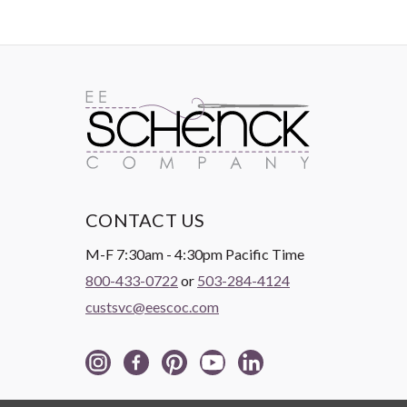
CONTACT US
M-F 7:30am - 4:30pm Pacific Time
800-433-0722
or
503-284-4124
custsvc@eescoc.com