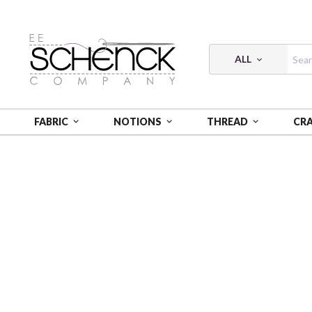
ALL
FABRIC
NOTIONS
THREAD
CR
HOME
THREAD
COTTON MAKO FORTY3 SOLID; 40