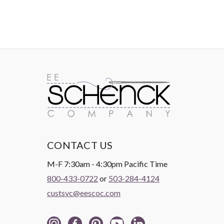
CONTACT US
M-F 7:30am - 4:30pm Pacific Time
800-433-0722
or
503-284-4124
custsvc@eescoc.com