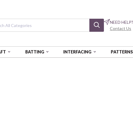
NEED HELP
Contact Us
AFT
BATTING
INTERFACING
PATTERN
94 YDS - AUR
COTTON MAKO: 40 WT - 1094 YDS
Cotton Mako: 40
Light Delft Blue
AURA1040-2720