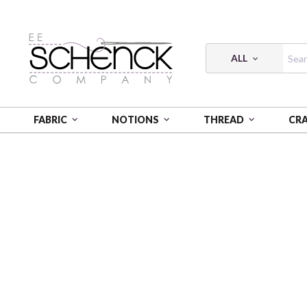
ALL
FABRIC
NOTIONS
THREAD
CR
HOME
THREAD
COTTON MAKO SOLID; 40 WT - 10