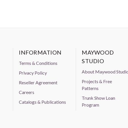
INFORMATION
MAYWOOD
STUDIO
Terms & Conditions
About Maywood Studi
Privacy Policy
Projects & Free
Reseller Agreement
Patterns
Careers
Trunk Show Loan
Catalogs & Publications
Program