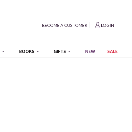
?
BECOME A CUSTOMER
LOGIN
NEW
SALE
S
BOOKS
GIFTS
 wt - 1094 yds