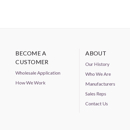
BECOME A
ABOUT
CUSTOMER
Our History
Wholesale Application
Who We Are
How We Work
Manufacturers
Sales Reps
Contact Us