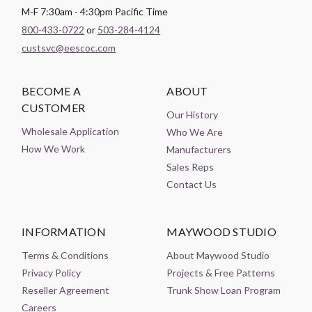
M-F 7:30am - 4:30pm Pacific Time
800-433-0722
or
503-284-4124
custsvc@eescoc.com
BECOME A
ABOUT
CUSTOMER
Our History
Wholesale Application
Who We Are
How We Work
Manufacturers
Sales Reps
Contact Us
INFORMATION
MAYWOOD STUDIO
Terms & Conditions
About Maywood Studio
Privacy Policy
Projects & Free Patterns
Reseller Agreement
Trunk Show Loan Program
Careers