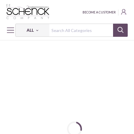
BECOME A CUSTOMER
ALL
HOME
THREAD
COTTON MAKO SOLID; 28 WT - 820 YDS - AUR
COTTON MAKO: 28 WT - 820 YDS