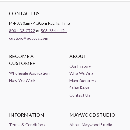
CONTACT US
M-F 7:30am - 4:30pm Pacific Time
800-433-0722
or
503-284-4124
custsvc@eescoc.com
BECOME A
ABOUT
CUSTOMER
Our History
Wholesale Application
Who We Are
How We Work
Manufacturers
Sales Reps
Contact Us
INFORMATION
MAYWOOD STUDIO
Terms & Conditions
About Maywood Studio