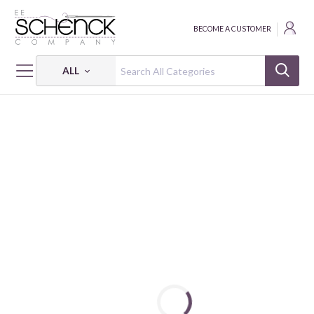
BECOME A CUSTOMER
ALL
HOME
THREAD
COTTON MAKO SOLID; 12 WT - 54 YDS - AUR
COTTON MAKO: 12 WT - 54 YDS