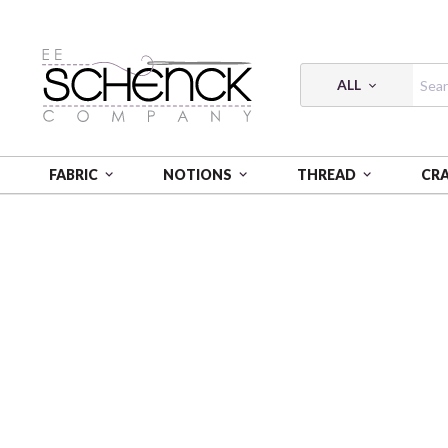
ALL
FABRIC
NOTIONS
THREAD
CR
HOME
THREAD
COTTON MAKO SOLID; 12 WT - 54