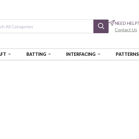
NEED HELP
Contact Us
AFT
BATTING
INTERFACING
PATTERN
 YDS - AUR
COTTON MAKO: 12 WT - 54 YDS
Cotton Mako: 12
Light Toast
AURBMK12SP50-232