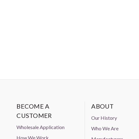
Amazon, Ebay, or Alibaba without
BECOME A
ABOUT
CUSTOMER
Our History
Wholesale Application
Who We Are
How We Work
Manufacturers