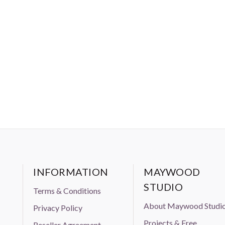
 prior approval from Aurifil USA inc."
INFORMATION
MAYWOOD
STUDIO
Terms & Conditions
About Maywood Studi
Privacy Policy
Projects & Free
Reseller Agreement