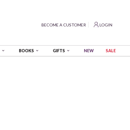
?
BECOME A CUSTOMER
LOGIN
NEW
SALE
S
BOOKS
GIFTS
 wt - 54 yds
0B