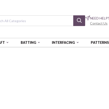
NEED HELP
Contact Us
AFT
BATTING
INTERFACING
PATTERN
 YDS - AUR
COTTON MAKO: 12 WT - 54 YDS
Cotton Mako: 12
Bright Teal
AURBMK12SP50-132