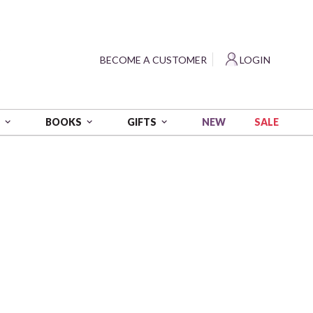
?
BECOME A CUSTOMER
LOGIN
NEW
SALE
S
BOOKS
GIFTS
 wt - 54 yds
0B