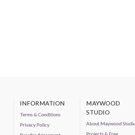
 prior approval from Aurifil USA inc."
INFORMATION
MAYWOOD
STUDIO
Terms & Conditions
About Maywood Studi
Privacy Policy
Projects & Free
Reseller Agreement