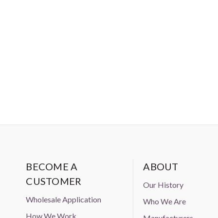
Amazon, Ebay, or Alibaba without
BECOME A
ABOUT
CUSTOMER
Our History
Wholesale Application
Who We Are
How We Work
Manufacturers