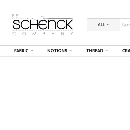
ALL
FABRIC
NOTIONS
THREAD
CR
HOME
THREAD
COTTON MAKO SOLID; 12 WT - 54