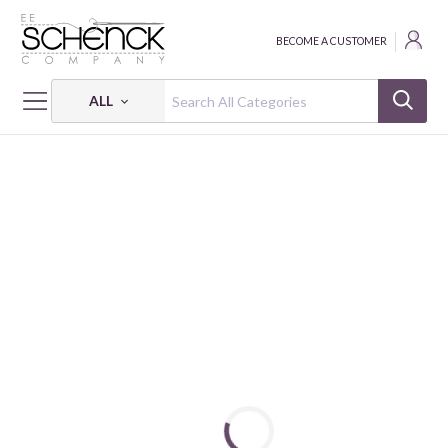
BECOME A CUSTOMER
ALL
HOME
THREAD
COTTON MAKO SOLID; 12 WT - 54 YDS - AUR
COTTON MAKO: 12 WT - 54 YDS