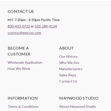
CONTACT US
M-F 7:30am - 4:30pm Pacific Time
800-433-0722
or
503-284-4124
custsvc@eescoc.com
BECOME A
ABOUT
CUSTOMER
Our History
Wholesale Application
Who We Are
How We Work
Manufacturers
Sales Reps
Contact Us
INFORMATION
MAYWOOD STUDIO
Terms & Conditions
About Maywood Studio