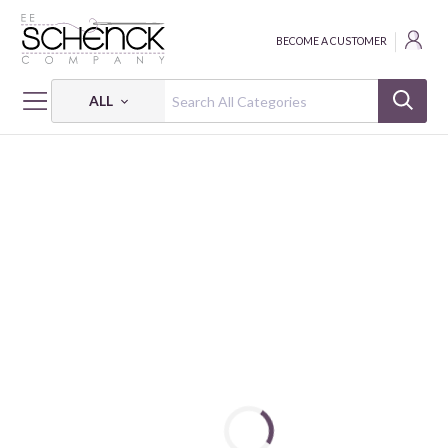
BECOME A CUSTOMER
ALL
HOME
THREAD
COTTON MAKO SOLID; 12 WT - 356 YDS - AUR
COTTON MAKO: 12 WT - 356 YDS