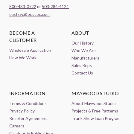
800-433-0722
or
503-284-4124
custsvc@eescoc.com
BECOME A
ABOUT
CUSTOMER
Our History
Wholesale Application
Who We Are
How We Work
Manufacturers
Sales Reps
Contact Us
INFORMATION
MAYWOOD STUDIO
Terms & Conditions
About Maywood Studio
Privacy Policy
Projects & Free Patterns
Reseller Agreement
Trunk Show Loan Program
Careers
Catalogs & Publications